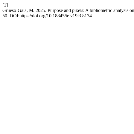
[1]
Grueso-Gala, M. 2025. Purpose and pixels: A bibliometric analysis on 
50. DOI:https://doi.org/10.18845/te.v19i3.8134.