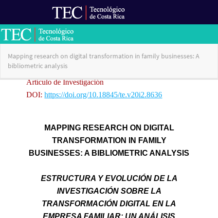
Ir al Portal de Revistas
Return
Mapping research on digital transformation in family businesses: A
to
bibliometric analysis
Article
Details