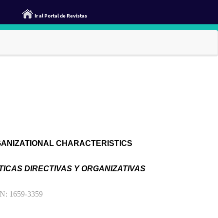
Ir al Portal de Revistas