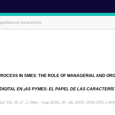
ganizational characteristics