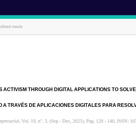
bilized needs