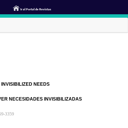
Ir al Portal de Revistas