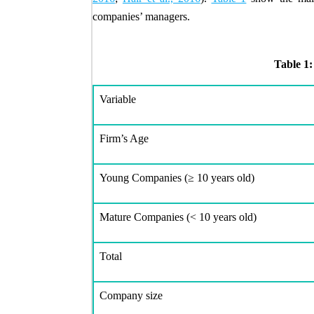
companies’ managers.
Table 1:
Variable
Firm’s Age
Young Companies (
≥
10 years old)
Mature Companies (< 10 years old)
Total
Company size