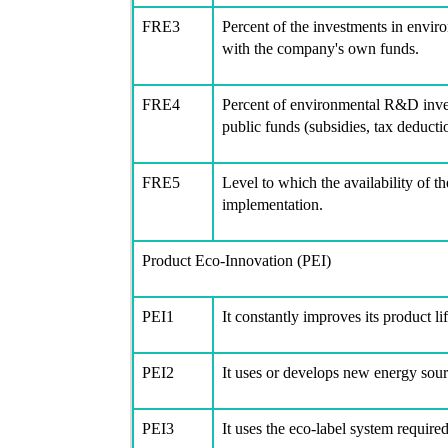
FRE3
Percent of the investments in envir
with the company's own funds.
FRE4
Percent of environmental R&D inves
public funds (subsidies, tax deductio
FRE5
Level to which the availability of t
implementation.
Product Eco-Innovation (PEI)
PEI1
It constantly improves its product li
PEI2
It uses or develops new energy sou
PEI3
It uses the eco-label system require