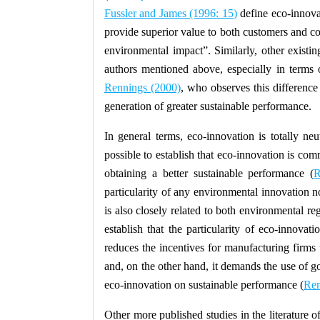
Fussler and James (1996
: 15
)
define eco-innova
provide superior value to both customers and co
environmental impact”
. Similarly, other existin
authors mentioned above, especially in terms o
Rennings (2000)
, who observes this difference 
generation of greater sustainable performance.
In general terms, eco-innovation is totally neut
possible to establish that eco-innovation is co
obtaining a better sustainable performance (
R
particularity of any environmental innovation n
is also closely related to both environmental regu
establish that the particularity of eco-innova
reduces the incentives for manufacturing firms t
and, on the other hand, it demands the use of go
eco-innovation on sustainable performance (
Ren
Other more published studies in the literature 