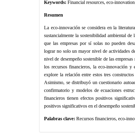
Keywords:
Financial resources, eco-innovation
Resumen
La eco-innovación se considera en la literatu
sustancialmente la sostenibilidad ambiental de
que las empresas por sí solas no pueden desa
lograr no solo un mayor nivel de actividades d
nivel de desempeño sostenible de las empresas 
los recursos financieros, la eco-innovación y 
explore la relación entre estos tres constructos
Asimismo, se distribuyó un cuestionario autoad
confirmatorio y modelos de ecuaciones estruct
financieros tienen efectos positivos significa
positivos significativos en el desempeño sosteni
Palabras clave:
Recursos financieros, eco-inno