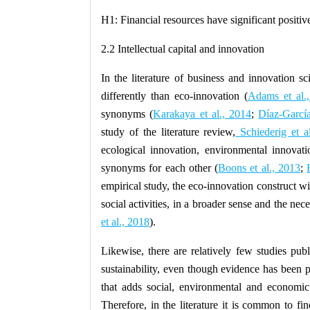
H1:
Financial resources have significant positiv
2.2 Intellectual capital and innovation
In the literature of business and innovation sc
differently than eco-innovation (
Adams et al.
synonyms (
Karakaya et al., 2014
;
Díaz-García
study of the literature review,
Schiederig et a
ecological innovation, environmental innovat
synonyms for each other (
Boons et al., 2013
;
empirical study, the eco-innovation construct wi
social activities, in a broader sense and the nec
et al., 2018
).
Likewise, there are relatively few studies publ
sustainability, even though evidence has been p
that adds social, environmental and economi
Therefore, in the literature it is common to fin