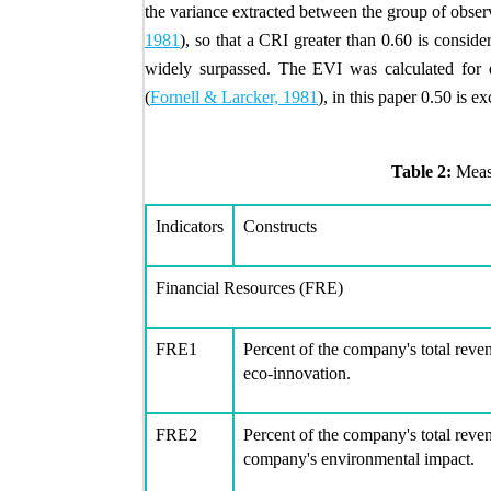
the variance extracted between the group of obser
1981
), so that a CRI greater than 0.60 is conside
widely surpassed. The EVI was calculated for e
(
Fornell & Larcker, 1981
), in this paper 0.50 is e
Table 2:
Meas
Indicators
Constructs
Financial Resources (FRE)
FRE1
Percent of the company's total reve
eco-innovation.
FRE2
Percent of the company's total reve
company's environmental impact.