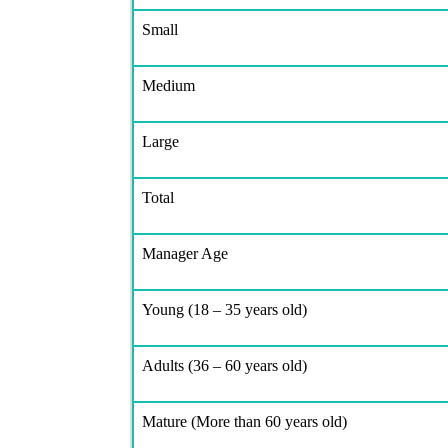
Small
Medium
Large
Total
Manager Age
Young (18 – 35 years old)
Adults (36 – 60 years old)
Mature (More than 60 years old)