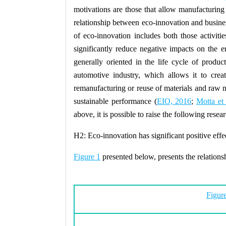
motivations are those that allow manufacturing
relationship between eco-innovation and busine
of eco-innovation includes both those activiti
significantly reduce negative impacts on the 
generally oriented in the life cycle of produc
automotive industry, which allows it to crea
remanufacturing or reuse of materials and raw ma
sustainable performance (
EIO, 2016
;
Motta et 
above, it is possible to raise the following resea
H2:
Eco-innovation has significant positive eff
Figure 1
presented below, presents the relation
Figure