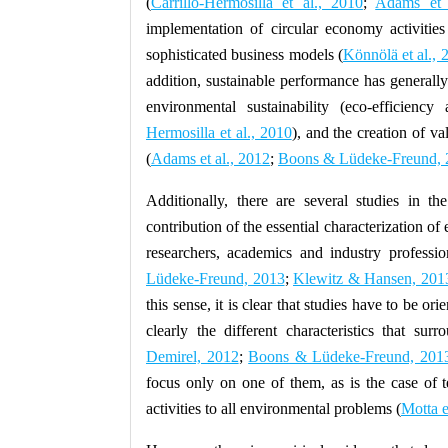
(
Carrillo-Hermosilla et al., 2010
;
Adams et 
implementation of circular economy activities
sophisticated business models (
Könnölä et al., 
addition, sustainable performance has generall
environmental sustainability (eco-efficiency 
Hermosilla et al., 2010
), and the creation of v
(
Adams et al., 2012
;
Boons & Lüdeke-Freund, 
Additionally, there are several studies in the
contribution of the essential characterization of e
researchers, academics and industry professi
Lüdeke-Freund, 2013
;
Klewitz & Hansen, 201
this sense, it is clear that studies have to be o
clearly the different characteristics that surr
Demirel, 2012
;
Boons & Lüdeke-Freund, 201
focus only on one of them, as is the case of t
activities to all environmental problems (
Motta e