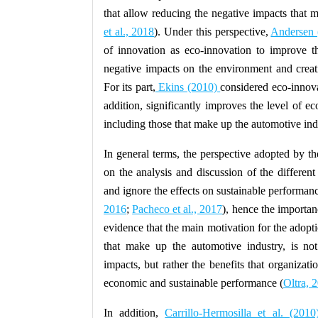
that allow reducing the negative impacts that
et al., 2018
). Under this perspective,
Andersen 
of innovation as eco-innovation to improve the
negative impacts on the environment and creati
For its part,
Ekins (2010)
considered eco-innova
addition, significantly improves the level of 
including those that make up the automotive ind
In general terms, the perspective adopted by the
on the analysis and discussion of the differen
and ignore the effects on sustainable performanc
2016
;
Pacheco et al., 2017
), hence the importanc
evidence that the main motivation for the adopt
that make up the automotive industry, is not
impacts, but rather the benefits that organizati
economic and sustainable performance (
Oltra, 
In addition,
Carrillo-Hermosilla et al. (2010