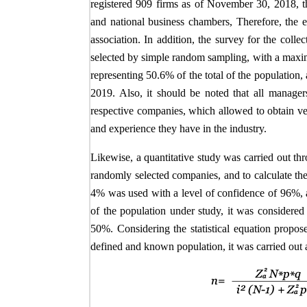
registered 909 firms as of November 30, 2018, th
and national business chambers, Therefore, the e
association. In addition, the survey for the col
selected by simple random sampling, with a maxim
representing 50.6% of the total of the population
2019. Also, it should be noted that all managers
respective companies, which allowed to obtain ve
and experience they have in the industry.
Likewise, a quantitative study was carried out th
randomly selected companies, and to calculate the
4% was used with a level of confidence of 96%, a
of the population under study, it was considered
50%. Considering the statistical equation propo
defined and known population, it was carried out 