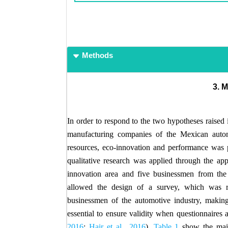
Methods
3.
In order to respond to the two hypotheses raised 
manufacturing companies of the Mexican automo
resources, eco-innovation and performance was pa
qualitative research was applied through the app
innovation area and five businessmen from the a
allowed the design of a survey, which was r
businessmen of the automotive industry, making 
essential to ensure validity when questionnaires a
2016
;
Hair et al., 2016
).
Table 1
show the main 