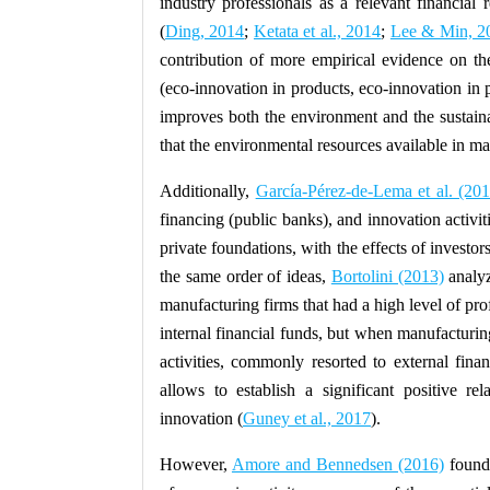
industry professionals as a relevant financial 
(
Ding, 2014
;
Ketata et al., 2014
;
Lee & Min, 2
contribution of more empirical evidence on the
(eco-innovation in products, eco-innovation in 
improves both the environment and the sustaina
that the environmental resources available in m
Additionally,
García-Pérez-de-Lema et al. (20
financing (public banks), and innovation activiti
private foundations, with the effects of investor
the same order of ideas,
Bortolini (2013)
analyz
manufacturing firms that had a high level of profi
internal financial funds, but when manufacturi
activities, commonly resorted to external finan
allows to establish a significant positive r
innovation (
Guney et al., 2017
).
However,
Amore and Bennedsen (2016)
found 