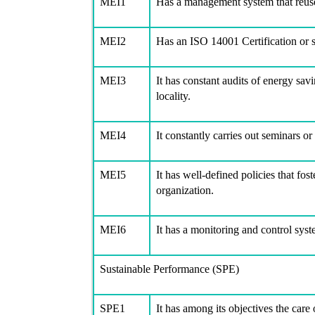
MEI1
Has a management system that reus
MEI2
Has an ISO 14001 Certification or s
MEI3
It has constant audits of energy savi
locality.
MEI4
It constantly carries out seminars or
MEI5
It has well-defined policies that fo
organization.
MEI6
It has a monitoring and control sy
Sustainable Performance (SPE)
SPE1
It has among its objectives the care