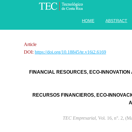
HOME
ABSTRACT
Article
DOI:
https://doi.org/10.18845/te.v16i2.6169
FINANCIAL RESOURCES, ECO-INNOVATION
RECURSOS FINANCIEROS, ECO-INNOVACI
A
TEC Empresarial
, Vol. 16, n°. 2, (