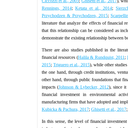
Ciccozzi et al., 2003
;
Ghisetti et al., 2017
), whi
Rennings, 2014
;
Ketata et al., 2014
;
Sierzc
Przychodzen & Przychodzen, 2015
;
Scarpelli
literature that analyze the effects of financial r
that this relationship can be considered as inc
demonstrate the existing relationship between bo
There are also studies published in the liter
financial resources (
Halila & Rundquist, 2011
;
2015
;
Triguero et al., 2015
), while other studies
the one hand, through credit institutions, ventu
other hand, through public foundations that fi
impacts (
Johnson & Lybecker, 2012
), since i
financial investment in environmental activ
manufacturing firms that have adopted and imple
Kubicka & Pachura, 2017
;
Ghisetti et al., 2017
;
In this sense, the level of financial investme