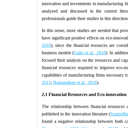
innovation and investments in manufacturing fir
analyzed and discussed in the current liter
professionals guide their studies in this direction
In this sense, more studies are needed that prov
have significant positive effects on eco-innovat
2018
), since the financial resources are consi
business models (
Gallo et al., 2018
). In additi
focused their analysis on the resources and capa
financial resources required to improve eco-i
capabilities of manufacturing firms necessary t
2015
;
Ramanathan et al., 2016
).
2.1 Financial Resources and Eco-innovation
The relationship between financial resources 
published in the innovation literature (
Scarpellin
found a negative relationship between both co