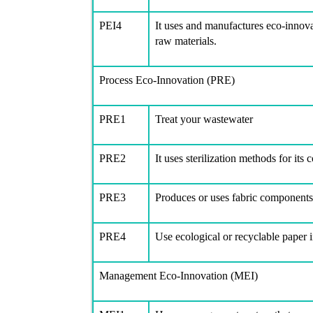
PEI4
It uses and manufactures eco-innov
raw materials.
Process Eco-Innovation (PRE)
PRE1
Treat your wastewater
PRE2
It uses sterilization methods for it
PRE3
Produces or uses fabric components 
PRE4
Use ecological or recyclable paper i
Management Eco-Innovation (MEI)