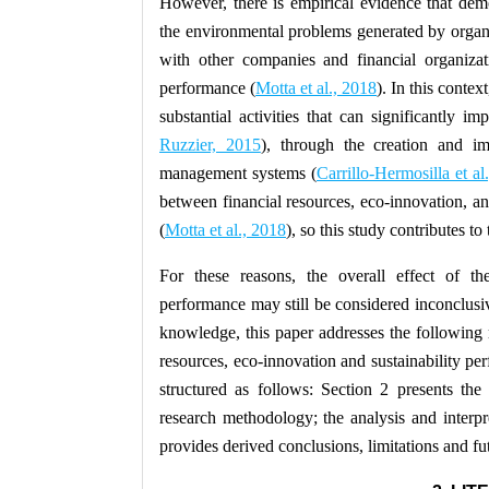
However, there is empirical evidence that dem
the environmental problems generated by organiza
with other companies and financial organizat
performance (
Motta et al., 2018
). In this contex
substantial activities that can significantly 
Ruzzier, 2015
), through the creation and i
management systems (
Carrillo-Hermosilla et al
between financial resources, eco-innovation, a
(
Motta et al., 2018
), so this study contributes t
For these reasons, the overall effect of the
performance may still be considered inconclusi
knowledge, this paper addresses the following 
resources, eco-innovation and sustainability pe
structured as follows: Section 2 presents the
research methodology; the analysis and interpre
provides derived conclusions, limitations and fut