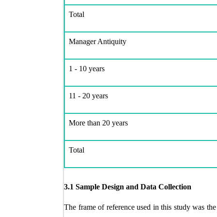
Total
Manager Antiquity
1 - 10 years
11 - 20 years
More than 20 years
Total
3.1 Sample Design and Data Collection
The frame of reference used in this study was th