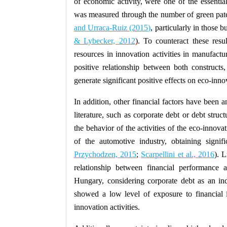
of economic activity, were one of the essential
was measured through the number of green pat
and Urraca-Ruiz (2015)
, particularly in those 
& Lybecker, 2012
). To counteract these resu
resources in innovation activities in manufact
positive relationship between both constructs
generate significant positive effects on eco-innov
In addition, other financial factors have been 
literature, such as corporate debt or debt stru
the behavior of the activities of the eco-innov
of the automotive industry, obtaining signifi
Przychodzen, 2015
;
Scarpellini et al., 2016
). 
relationship between financial performance 
Hungary, considering corporate debt as an indi
showed a low level of exposure to financial i
innovation activities.