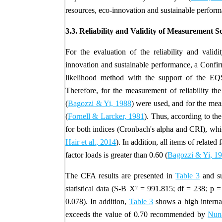
resources, eco-innovation and sustainable performa
3.3. Reliability and Validity of Measurement S
For the evaluation of the reliability and valid
innovation and sustainable performance, a Conf
likelihood method with the support of the EQ
Therefore, for the measurement of reliability t
(
Bagozzi & Yi, 1988
) were used, and for the mea
(
Fornell & Larcker, 1981
). Thus, according to the
for both indices (Cronbach's alpha and CRI), which j
Hair et al., 2014
). In addition, all items of related
factor loads is greater than 0.60 (
Bagozzi & Yi, 1
The CFA results are presented in
Table 3
and su
statistical data (
S-B X
²
=
991.815
; df =
238
; p =
0.078). In addition,
Table 3
shows a high internal
exceeds the value of 0.70 recommended by
Nuna