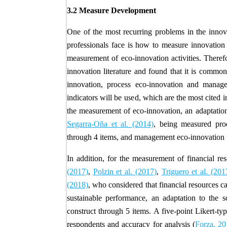
3.2 Measure Development
One of the most recurring problems in the innova
professionals face is how to measure innovation 
measurement of eco-innovation activities. Theref
innovation literature and found that it is commo
innovation, process eco-innovation and manag
indicators will be used, which are the most cited i
the measurement of eco-innovation, an adaptati
Segarra-Oña et al. (2014)
, being measured prod
through 4 items, and management eco-innovation 
In addition, for the measurement of financial re
(2017)
,
Polzin et al. (2017)
,
Triguero et al. (201
(2018)
, who considered that financial resources c
sustainable performance, an adaptation to the
construct through 5 items. A five-point Likert-t
respondents and accuracy for analysis (
Forza, 20