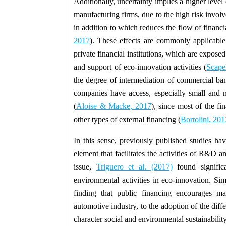
Additionally, uncertainty implies a higher level 
manufacturing firms, due to the high risk involve
in addition to which reduces the flow of financi
2017
). These effects are commonly applicab
private financial institutions, which are exposed
and support of eco-innovation activities (
Scapel
the degree of intermediation of commercial ban
companies have access, especially small and 
(
Aloise & Macke, 2017
), since most of the f
other types of external financing (
Bortolini, 201
In this sense, previously published studies ha
element that facilitates the activities of R&D a
issue,
Triguero et al. (2017)
found signific
environmental activities in eco-innovation. Si
finding that public financing encourages ma
automotive industry, to the adoption of the differ
character social and environmental sustainability