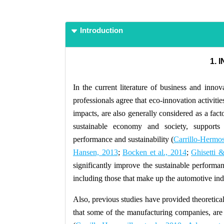
Introduction
1. 
In the current literature of business and innov
professionals agree that eco-innovation activitie
impacts, are also generally considered as a fact
sustainable economy and society, supports 
performance and sustainability (
Carrillo-Hermosi
Hansen, 2013
;
Bocken et al., 2014
;
Ghisetti 
significantly improve the sustainable performa
including those that make up the automotive ind
Also, previous studies have provided theoretical
that some of the manufacturing companies, are 