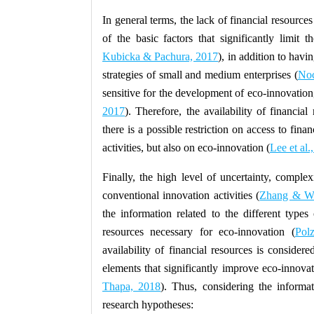
In general terms, the lack of financial resources
of the basic factors that significantly limit 
Kubicka & Pachura, 2017
), in addition to hav
strategies of small and medium enterprises (
Noc
sensitive for the development of eco-innovation
2017
). Therefore, the availability of financia
there is a possible restriction on access to fin
activities, but also on eco-innovation (
Lee et al.
Finally, the high level of uncertainty, complex
conventional innovation activities (
Zhang & Wa
the information related to the different types 
resources necessary for eco-innovation (
Pol
availability of financial resources is considere
elements that significantly improve eco-innovati
Thapa, 2018
). Thus, considering the informati
research hypotheses: