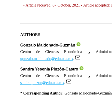
• Article received: 07 October, 2021 • Article accepted:
AUTHORS
Gonzalo Maldonado-Guzmán
Centro de Ciencias Económicas y Administrat
gonzalo.maldonado@edu.uaa.mx
.
Sandra Yesenia Pinzón-Castro
Centro de Ciencias Económicas y Administrat
sandra.pinzon@edu.uaa.mx
.
* Corresponding Author:
Gonzalo Maldonado-Guzmán