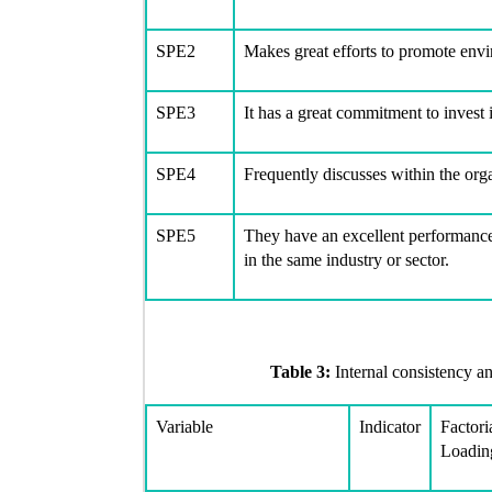
SPE2
Makes great efforts to promote env
SPE3
It has a great commitment to invest 
SPE4
Frequently discusses within the org
SPE5
They have an excellent performance
in the same industry or sector.
Table 3:
Internal consistency an
Variable
Indicator
Factori
Loadin