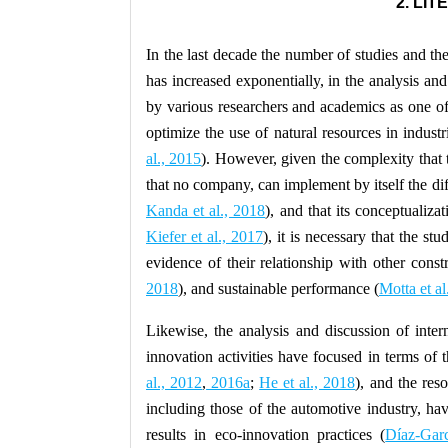
2. LI
In the last decade the number of studies and the
has increased exponentially, in the analysis and
by various researchers and academics as one of 
optimize the use of natural resources in industr
al., 2015
). However, given the complexity that 
that no company, can implement by itself the diff
Kanda et al., 2018
), and that its conceptualiza
Kiefer et al., 2017
), it is necessary that the st
evidence of their relationship with other const
2018
), and sustainable performance (
Motta et al
Likewise, the analysis and discussion of intern
innovation activities have focused in terms of t
al., 2012
,
2016a
;
He et al., 2018
), and the res
including those of the automotive industry, hav
results in eco-innovation practices (
Díaz-Garc