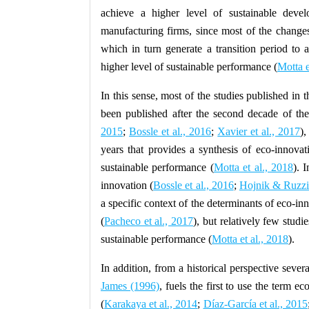
achieve a higher level of sustainable dev
manufacturing firms, since most of the changes 
which in turn generate a transition period to 
higher level of sustainable performance (
Motta e
In this sense, most of the studies published in t
been published after the second decade of the
2015
;
Bossle et al., 2016
;
Xavier et al., 2017
),
years that provides a synthesis of eco-innov
sustainable performance (
Motta et al., 2018
). 
innovation (
Bossle et al., 2016
;
Hojnik & Ruzzi
a specific context of the determinants of eco-
(
Pacheco et al., 2017
), but relatively few stud
sustainable performance (
Motta et al., 2018
).
In addition, from a historical perspective seve
James (1996)
, fuels the first to use the term ec
(
Karakaya et al., 2014
;
Díaz-García et al., 2015