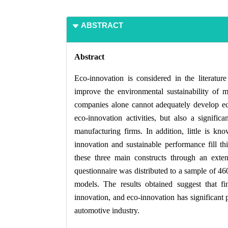
ABSTRACT
Abstract
Eco-innovation is considered in the literature
improve the environmental sustainability of
companies alone cannot adequately develop ecoi
eco-innovation activities, but also a signifi
manufacturing firms. In addition, little is kn
innovation and sustainable performance fill th
these three main constructs through an extens
questionnaire was distributed to a sample of 46
models. The results obtained suggest that fin
innovation, and eco-innovation has significant p
automotive industry.