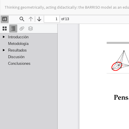
Return
Thinking geometrically, acting didactically: the BARRISO model as an edu
to
Article
Details