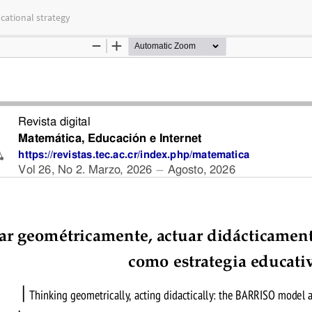
cational strategy