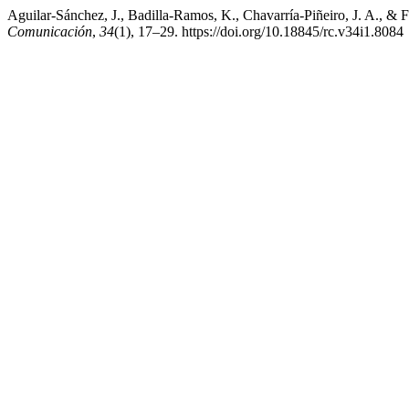
Aguilar-Sánchez, J., Badilla-Ramos, K., Chavarría-Piñeiro, J. A., &
Comunicación
,
34
(1), 17–29. https://doi.org/10.18845/rc.v34i1.8084