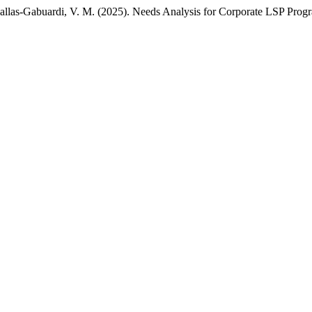
 Fallas-Gabuardi, V. M. (2025). Needs Analysis for Corporate LSP Progr