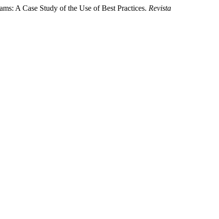
ams: A Case Study of the Use of Best Practices.
Revista