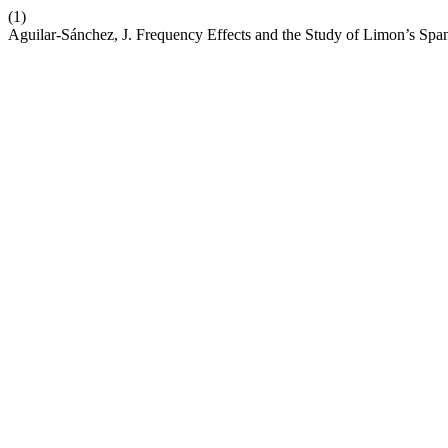
(1)
Aguilar-Sánchez, J. Frequency Effects and the Study of Limon’s Span